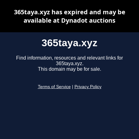
365taya.xyz has expired and may be
available at Dynadot auctions
365taya.xyz
Find information, resources and relevant links for
365taya.xyz.
This domain may be for sale.
Terms of Service
|
Privacy Policy